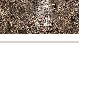
Services
I provide a cost effective, safe,
and professional range of
services. One man one stump
provides these services locally in
Bletchley