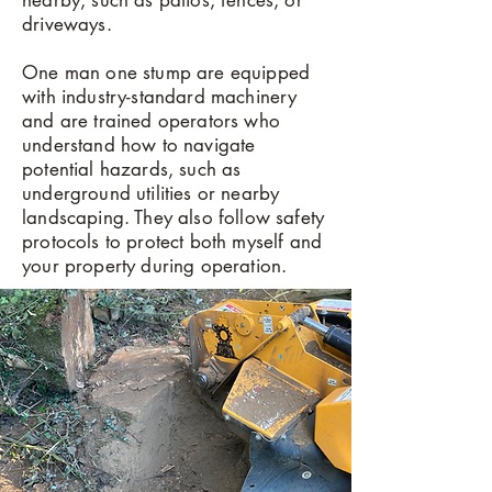
nearby, such as patios, fences, or
driveways.
One man one stump are equipped
with industry-standard machinery
and are trained operators who
understand how to navigate
potential hazards, such as
underground utilities or nearby
landscaping. They also follow safety
protocols to protect both myself and
your property during operation.