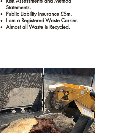
Risk Assessments
and Method
Statements.
Public Liability Insurance £5m.
I am a Registered Waste Carrier.
Almost all Waste is Recycled.