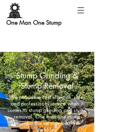
One Man One Stump
Stump Grinding &
Stump Removal
We provide a cost effective, safe,
and professional service when it
comes to stump grinding and stump
removal. One man one stump
provides this service locally in
Bletchley.