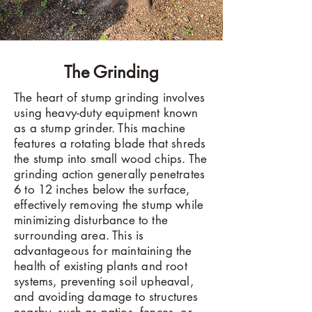
The Grinding
The heart of stump grinding involves
using heavy-duty equipment known
as a stump grinder. This machine
features a rotating blade that shreds
the stump into small wood chips. The
grinding action generally penetrates
6 to 12 inches below the surface,
effectively removing the stump while
minimizing disturbance to the
surrounding area. This is
advantageous for maintaining the
health of existing plants and root
systems, preventing soil upheaval,
and avoiding damage to structures