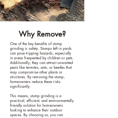
Why Remove?
One of the key benefits of stump
grinding is safety. Stumps left in yards
can pose tripping hazards, especially
in areas frequented by children or pets.
Additionally, they can attract unwanted
pests like termites, ants, or beetles that
may compromise other plants or
structures. By removing the stump,
homeowners reduce these risks
significantly.
This means, stump grinding is a
practical, efficient, and environmentally
friendly solution for homeowners
looking to enhance their outdoor
spaces. By choosing us, you can