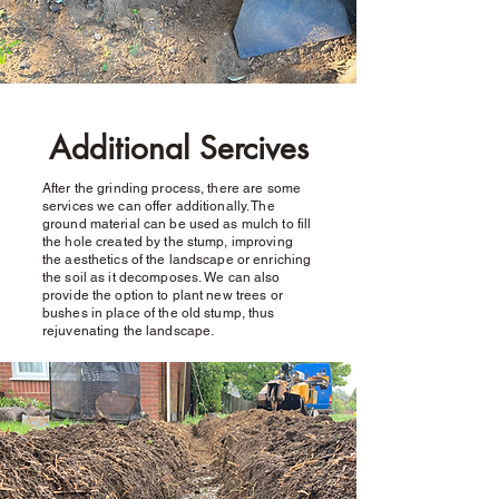
Additional Sercives
After the grinding process, there are some
services we can offer additionally. The
ground material can be used as mulch to fill
the hole created by the stump, improving
the aesthetics of the landscape or enriching
the soil as it decomposes. We can also
provide the option to plant new trees or
bushes in place of the old stump, thus
rejuvenating the landscape.