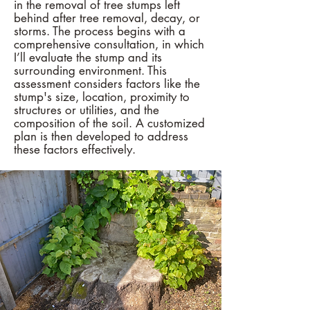
in the removal of tree stumps left
behind after tree removal, decay, or
storms. The process begins with a
comprehensive consultation, in which
I’ll evaluate the stump and its
surrounding environment. This
assessment considers factors like the
stump's size, location, proximity to
structures or utilities, and the
composition of the soil. A customized
plan is then developed to address
these factors effectively.