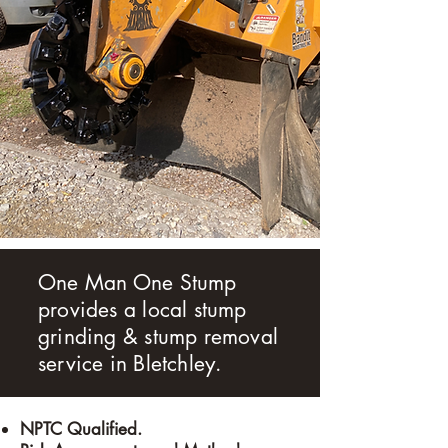
One Man One Stump
provides a local stump
grinding & stump removal
service in
Bletchley
.
​NPTC Qualified.