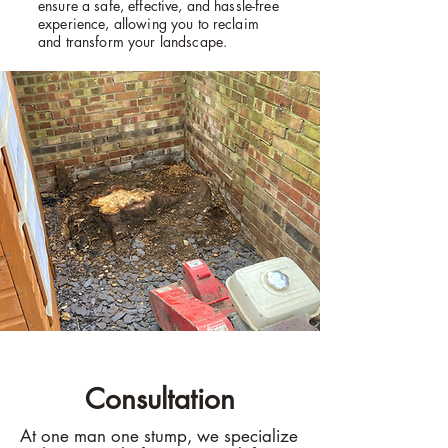
ensure a safe, effective, and hassle-free
experience, allowing you to reclaim
and transform your landscape.
Consultation
At one man one stump, we specialize