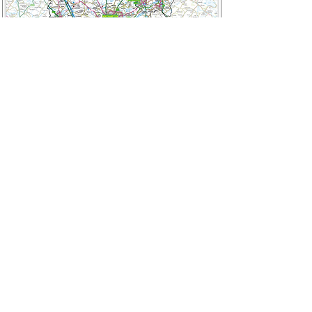
Cambridgeshire
Cambridge | March | Ely | Soham |
Huntingdon | St Ives | St Neots |
Camborne | Milton | Surrounding towns
and villages.
Email: onemanonestump@yahoo.com
Phone: 07971053727