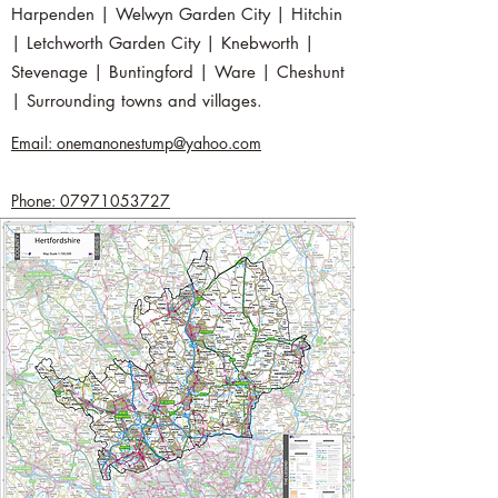
Harpenden | Welwyn Garden City | Hitchin
| Letchworth Garden City | Knebworth |
Stevenage | Buntingford | Ware | Cheshunt
| Surrounding towns and villages.
Email: onemanonestump@yahoo.com
Phone: 07971053727