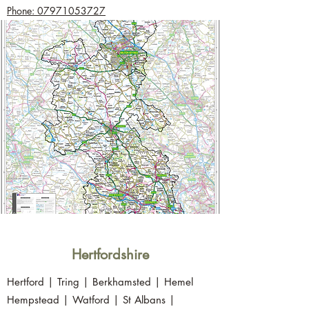
Phone: 07971053727
Hertfordshire
Hertford | Tring | Berkhamsted | Hemel
Hempstead | Watford | St Albans |