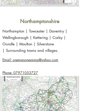
Northamptonshire
Northampton | Towcester | Daventry |
Wellingborough | Kettering | Corby |
Oundle | Moulton | Silverstone
| Surrounding towns and villages.
Email: onemanonestump@yahoo.com
Phone: 07971053727