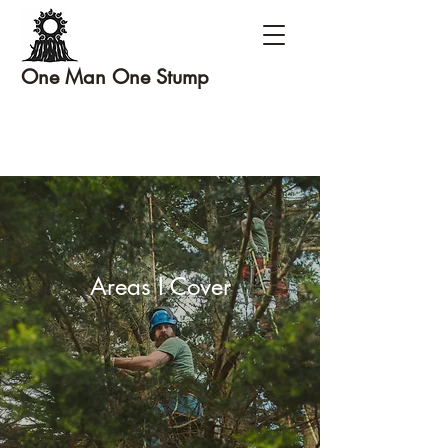
One Man One Stump
Areas I Cover