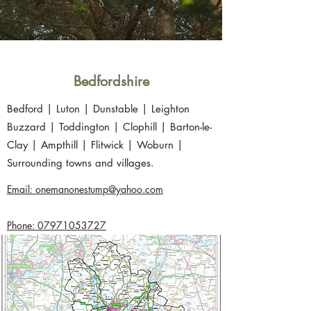
Bedfordshire
Bedford | Luton | Dunstable | Leighton
Buzzard | Toddington | Clophill | Barton-le-
Clay | Ampthill | Flitwick | Woburn |
Surrounding towns and villages.
Email: onemanonestump@yahoo.com
Phone: 07971053727