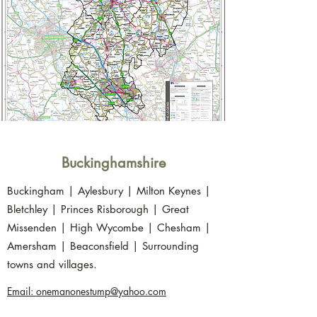
Buckinghamshire
Buckingham | Aylesbury | Milton Keynes |
Bletchley | Princes Risborough | Great
Missenden | High Wycombe | Chesham |
Amersham | Beaconsfield | Surrounding
towns and villages.
Email: onemanonestump@yahoo.com