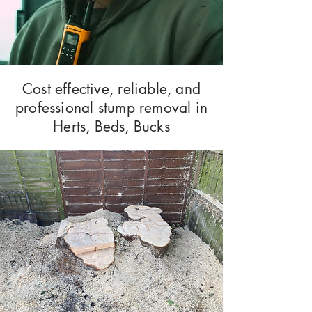
Cost effective, reliable, and
professional stump removal in
Herts, Beds, Bucks