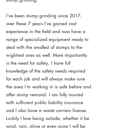
I’ve been stump grinding since 2017,
over these 7 years I’ve gained vast
experience in the field and now have a
range of specialized equipment ready to
deal with the smallest of stumps to the
mightiest ones as well. More importantly
is the need for safety, I have full
knowledge of the safety needs required
for each job and will always make sure
the area I’m working in is safe before and
after stump removal. I am fully insured
with sufficient public liability insurance
and I also have a waste carriers license.
Luckily I love being outside, whether it be
wind, rain, shine or even snow I will be
there!