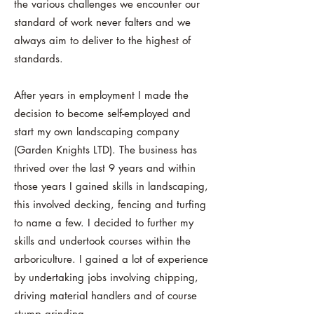
the various challenges we encounter our
standard of work never falters and we
always aim to deliver to the highest of
standards.
After years in employment I made the
decision to become self-employed and
start my own landscaping company
(Garden Knights LTD). The business has
thrived over the last 9 years and within
those years I gained skills in landscaping,
this involved decking, fencing and turfing
to name a few. I decided to further my
skills and undertook courses within the
arboriculture. I gained a lot of experience
by undertaking jobs involving chipping,
driving material handlers and of course
stump grinding.