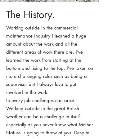
The History.
Working outside in the commercial
maintenance industry I learned a huge
amount about the work and all the
different areas of work there are. I’ve
learned the work from starting at the
bottom and rising to the top, I’ve taken on
more challenging roles such as being a
supervisor but I always love to get
involved in the work.
In every job challenges can arise.
Working outside in the great British
weather can be a challenge in itself
especially as you never know what Mother
Nature is going to throw at you. Despite