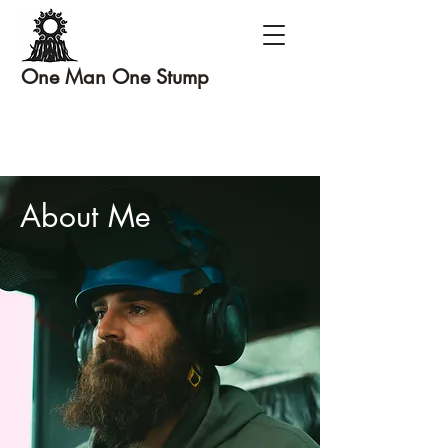
One Man One Stump
About Me